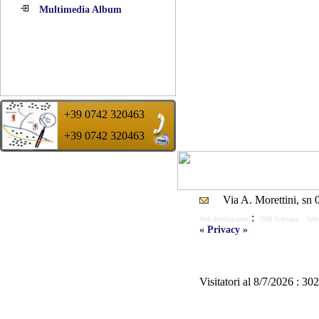
Multimedia Album
+39 0742 320463
+39 0742 320463
Suggestion of the day :
A good tire wants to say a more sure life.
Remembers it !!
Via A. Morettini, sn
:
Web development
JMR Software
Web
« Privacy »
Visitatori al 8/7/2026 : 30