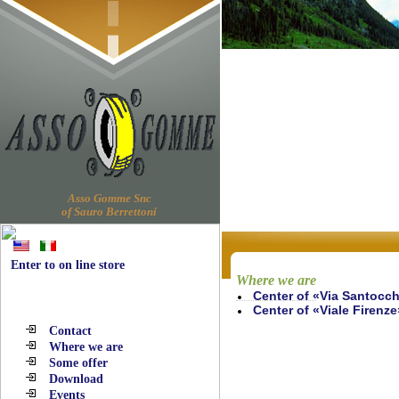
Asso Gomme Snc
of Sauro Berrettoni
Enter to on line store
Where we are
Center of «Via Santocch
Navigation
Center of «Viale Firenze
Contact
Where we are
Some offer
Download
Events